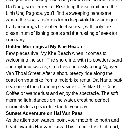
Da Nang scooter rental. Reaching the summit near the
Linh Ung Pagoda, you’ll find a sweeping panorama
where the sky transforms from deep violet to warm gold.
Early mornings here often feel surreal, with only the
distant hum of fishing boats and the rustling of trees for
company.
Golden Mornings at My Khe Beach
Few places rival My Khe Beach when it comes to
welcoming the sun. The shoreline, with its powdery sand
and rhythmic waves, stretches endlessly along Nguyen
Van Thoai Street. After a short, breezy ride along the
coast on your bike from a motorbike rental Da Nang, park
near one of the charming seaside cafés like The Cups
Coffee or Wanderlust and enjoy the spectacle. The soft
morning light dances on the water, creating perfect
moments for a peaceful start to your day.
Sunset Adventure on Hai Van Pass
As the afternoon wanes, point your motorbike north and
head towards Hai Van Pass. This iconic stretch of road,