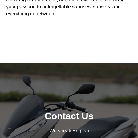
your passport to unforgettable sunrises, sunsets, and
everything in between.
Contact Us
We speak English