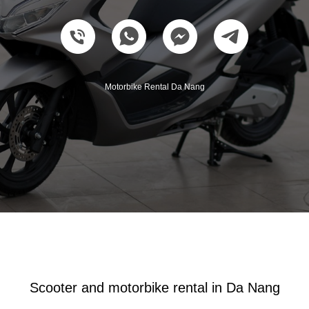
Motorbike Rental Da Nang
Scooter and motorbike rental in Da Nang