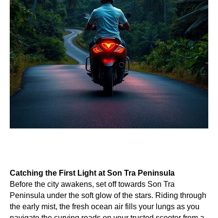
Catching the First Light at Son Tra Peninsula
Before the city awakens, set off towards Son Tra
Peninsula under the soft glow of the stars. Riding through
the early mist, the fresh ocean air fills your lungs as you
navigate the curving roads on your trusted scooter from a