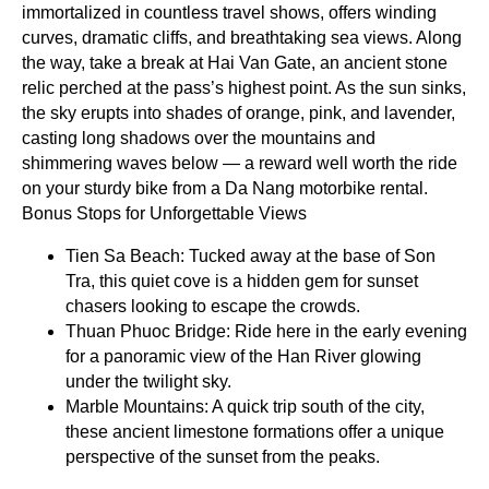
immortalized in countless travel shows, offers winding
curves, dramatic cliffs, and breathtaking sea views. Along
the way, take a break at Hai Van Gate, an ancient stone
relic perched at the pass’s highest point. As the sun sinks,
the sky erupts into shades of orange, pink, and lavender,
casting long shadows over the mountains and
shimmering waves below — a reward well worth the ride
on your sturdy bike from a Da Nang motorbike rental.
Bonus Stops for Unforgettable Views
Tien Sa Beach: Tucked away at the base of Son
Tra, this quiet cove is a hidden gem for sunset
chasers looking to escape the crowds.
Thuan Phuoc Bridge: Ride here in the early evening
for a panoramic view of the Han River glowing
under the twilight sky.
Marble Mountains: A quick trip south of the city,
these ancient limestone formations offer a unique
perspective of the sunset from the peaks.