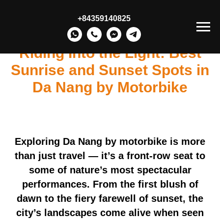
+84359140825
Riding Into the Light: Best
Sunrise and Sunset Spots in
Da Nang by Motorbike
Exploring Da Nang by motorbike is more
than just travel — it’s a front-row seat to
some of nature’s most spectacular
performances. From the first blush of
dawn to the fiery farewell of sunset, the
city’s landscapes come alive when seen