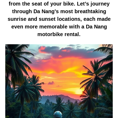
from the seat of your bike. Let’s journey
through Da Nang’s most breathtaking
sunrise and sunset locations, each made
even more memorable with a Da Nang
motorbike rental.