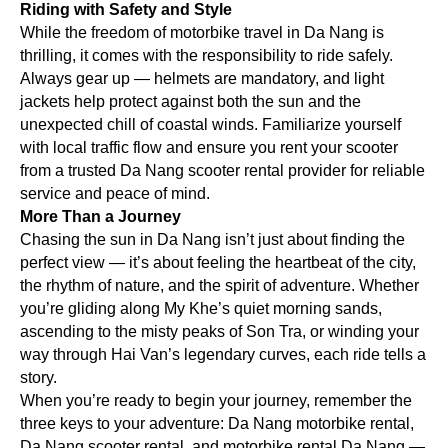
Riding with Safety and Style
While the freedom of motorbike travel in Da Nang is
thrilling, it comes with the responsibility to ride safely.
Always gear up — helmets are mandatory, and light
jackets help protect against both the sun and the
unexpected chill of coastal winds. Familiarize yourself
with local traffic flow and ensure you rent your scooter
from a trusted Da Nang scooter rental provider for reliable
service and peace of mind.
More Than a Journey
Chasing the sun in Da Nang isn’t just about finding the
perfect view — it’s about feeling the heartbeat of the city,
the rhythm of nature, and the spirit of adventure. Whether
you’re gliding along My Khe’s quiet morning sands,
ascending to the misty peaks of Son Tra, or winding your
way through Hai Van’s legendary curves, each ride tells a
story.
When you’re ready to begin your journey, remember the
three keys to your adventure: Da Nang motorbike rental,
Da Nang scooter rental, and motorbike rental Da Nang —